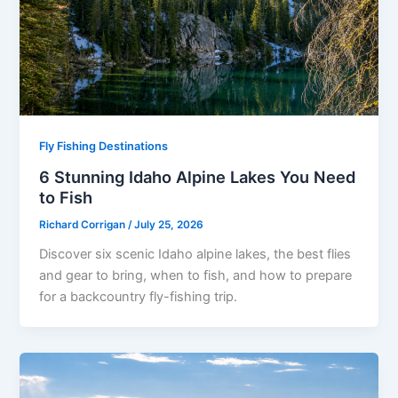
Fly Fishing Destinations
6 Stunning Idaho Alpine Lakes You Need
to Fish
Richard Corrigan
/
July 25, 2026
Discover six scenic Idaho alpine lakes, the best flies
and gear to bring, when to fish, and how to prepare
for a backcountry fly-fishing trip.