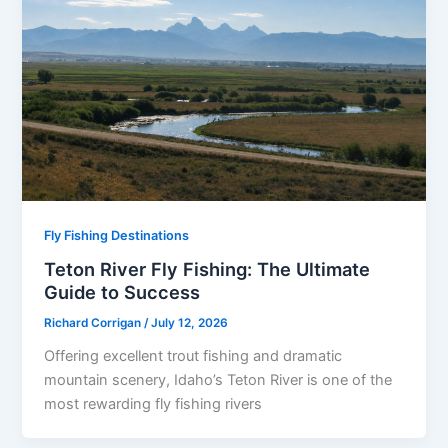
Fly Fishing Destinations
Teton River Fly Fishing: The Ultimate
Guide to Success
Richard Corrigan
/
July 12, 2026
Offering excellent trout fishing and dramatic
mountain scenery, Idaho’s Teton River is one of the
most rewarding fly fishing rivers