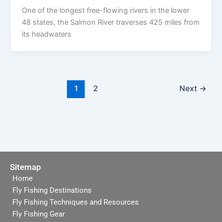
One of the longest free-flowing rivers in the lower
48 states, the Salmon River traverses 425 miles from
its headwaters
1
2
Next
→
Sitemap
Home
Fly Fishing Destinations
Fly Fishing Techniques and Resources
Fly Fishing Gear