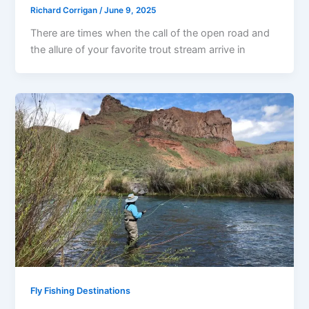
Richard Corrigan
/
June 9, 2025
There are times when the call of the open road and
the allure of your favorite trout stream arrive in
Fly Fishing Destinations