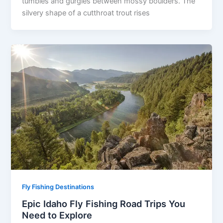
tumbles and gurgles between mossy boulders. The
silvery shape of a cutthroat trout rises
Fly Fishing Destinations
Epic Idaho Fly Fishing Road Trips You
Need to Explore