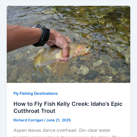
Fly Fishing Destinations
How to Fly Fish Kelly Creek: Idaho’s Epic
Cutthroat Trout
Richard Corrigan
/
June 21, 2025
Aspen leaves dance overhead. Gin-clear water