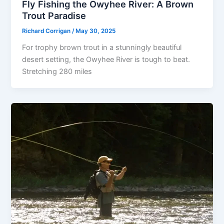
Fly Fishing the Owyhee River: A Brown
Trout Paradise
Richard Corrigan
/
May 30, 2025
For trophy brown trout in a stunningly beautiful
desert setting, the Owyhee River is tough to beat.
Stretching 280 miles