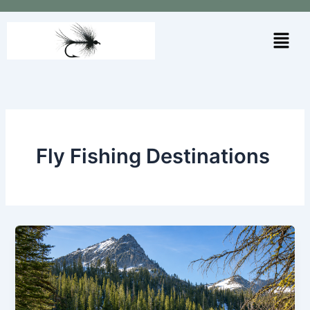
Skip
to
Menu
content
Fly Fishing Destinations