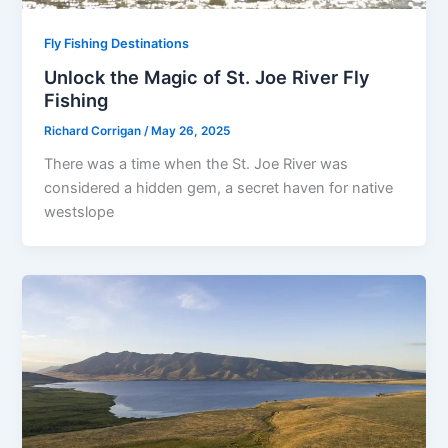
Fly Fishing Destinations
Unlock the Magic of St. Joe River Fly
Fishing
Richard Corrigan
/
May 26, 2025
There was a time when the St. Joe River was
considered a hidden gem, a secret haven for native
westslope