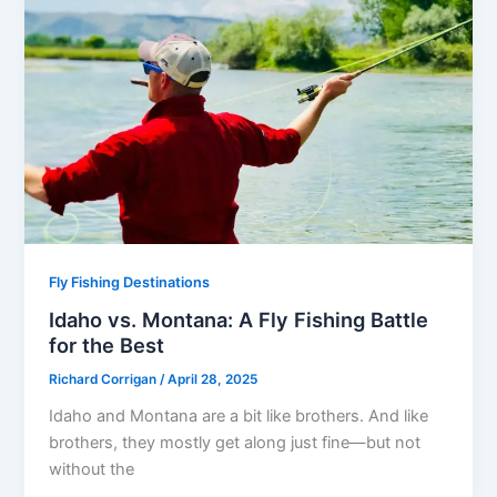
Fly Fishing Destinations
Idaho vs. Montana: A Fly Fishing Battle
for the Best
Richard Corrigan
/
April 28, 2025
Idaho and Montana are a bit like brothers. And like
brothers, they mostly get along just fine—but not
without the