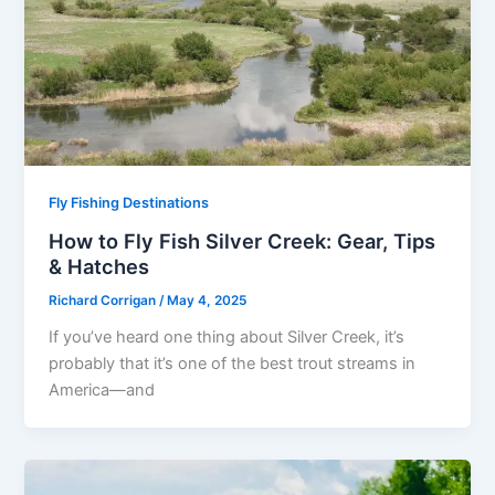
Fly Fishing Destinations
How to Fly Fish Silver Creek: Gear, Tips
& Hatches
Richard Corrigan
/
May 4, 2025
If you’ve heard one thing about Silver Creek, it’s
probably that it’s one of the best trout streams in
America—and