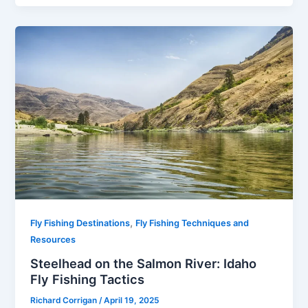
,
Fly Fishing Destinations
Fly Fishing Techniques and
Resources
Steelhead on the Salmon River: Idaho
Fly Fishing Tactics
Richard Corrigan
/
April 19, 2025