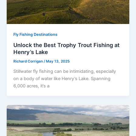
Fly Fishing Destinations
Unlock the Best Trophy Trout Fishing at
Henry’s Lake
Richard Corrigan
/
May 13, 2025
Stillwater fly fishing can be intimidating, especially
on a body of water like Henry’s Lake. Spanning
6,000 acres, it’s a