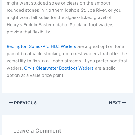
might want studded soles or cleats on the smooth,
rounded stones in Northern Idaho’s St. Joe River, or you
might want felt soles for the algae-slicked gravel of
Henry’s Fork in Eastern Idaho. Stocking foot waders
provide that flexibility.
Redington Sonic-Pro HDZ Waders
are a great option for a
pair of breathable stockingfoot chest waders that offer the
versatility to fish in all Idaho streams. If you prefer bootfoot
waders,
Orvis Clearwater Bootfoot Waders
are a solid
option at a value price point.
PREVIOUS
NEXT
Leave a Comment