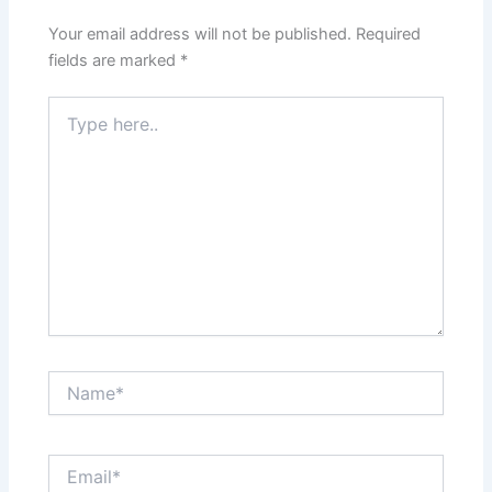
Your email address will not be published.
Required
fields are marked
*
Type
here..
Name*
Email*