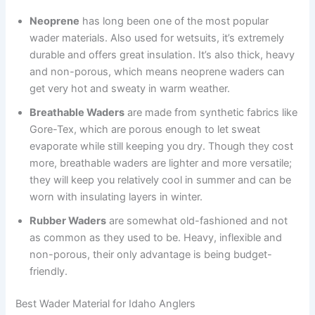
Neoprene
has long been one of the most popular
wader materials. Also used for wetsuits, it’s extremely
durable and offers great insulation. It’s also thick, heavy
and non-porous, which means neoprene waders can
get very hot and sweaty in warm weather.
Breathable Waders
are made from synthetic fabrics like
Gore-Tex, which are porous enough to let sweat
evaporate while still keeping you dry. Though they cost
more, breathable waders are lighter and more versatile;
they will keep you relatively cool in summer and can be
worn with insulating layers in winter.
Rubber Waders
are somewhat old-fashioned and not
as common as they used to be. Heavy, inflexible and
non-porous, their only advantage is being budget-
friendly.
Best Wader Material for Idaho Anglers