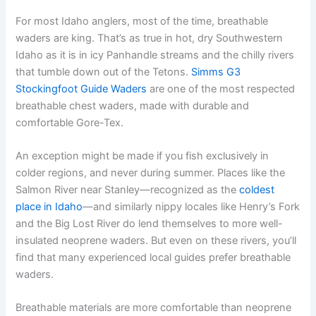
For most Idaho anglers, most of the time, breathable
waders are king. That’s as true in hot, dry Southwestern
Idaho as it is in icy Panhandle streams and the chilly rivers
that tumble down out of the Tetons.
Simms G3
Stockingfoot Guide Waders
are one of the most respected
breathable chest waders, made with durable and
comfortable Gore-Tex.
An exception might be made if you fish exclusively in
colder regions, and never during summer. Places like the
Salmon River near Stanley—recognized as the
coldest
place in Idaho
—and similarly nippy locales like Henry’s Fork
and the Big Lost River do lend themselves to more well-
insulated neoprene waders. But even on these rivers, you’ll
find that many experienced local guides prefer breathable
waders.
Breathable materials are more comfortable than neoprene