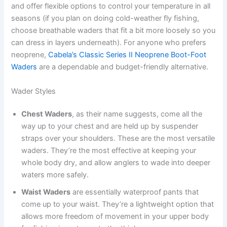
and offer flexible options to control your temperature in all
seasons (if you plan on doing cold-weather fly fishing,
choose breathable waders that fit a bit more loosely so you
can dress in layers underneath). For anyone who prefers
neoprene,
Cabela’s Classic Series II Neoprene Boot-Foot
Waders
are a dependable and budget-friendly alternative.
Wader Styles
Chest Waders
, as their name suggests, come all the
way up to your chest and are held up by suspender
straps over your shoulders. These are the most versatile
waders. They’re the most effective at keeping your
whole body dry, and allow anglers to wade into deeper
waters more safely.
Waist Waders
are essentially waterproof pants that
come up to your waist. They’re a lightweight option that
allows more freedom of movement in your upper body