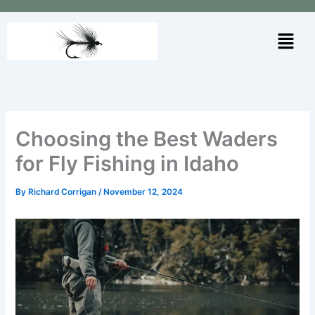
Skip
to
Menu
content
Choosing the Best Waders
for Fly Fishing in Idaho
By
Richard Corrigan
/
November 12, 2024