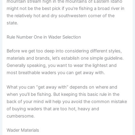
mountain stream high in the mountains of Eastern Idaho
might not be the best pick if you’re fishing a broad river in
the relatively hot and dry southwestern corner of the
state.
Rule Number One in Wader Selection
Before we get too deep into considering different styles,
materials and brands, let’s establish one simple guideline.
Generally speaking, you want to wear the lightest and
most breathable waders you can get away with.
What you can “get away with” depends on where and
when you’ll be fishing. But keeping this basic rule in the
back of your mind will help you avoid the common mistake
of buying waders that are too hot, heavy and
cumbersome.
Wader Materials