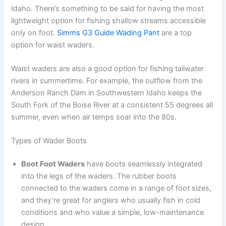
Idaho. There’s something to be said for having the most
lightweight option for fishing shallow streams accessible
only on foot.
Simms G3 Guide Wading Pant
are a top
option for waist waders.
Waist waders are also a good option for fishing tailwater
rivers in summertime. For example, the outflow from the
Anderson Ranch Dam in Southwestern Idaho keeps the
South Fork of the Boise River at a consistent 55 degrees all
summer, even when air temps soar into the 80s.
Types of Wader Boots
Boot Foot Waders
have boots seamlessly integrated
into the legs of the waders. The rubber boots
connected to the waders come in a range of foot sizes,
and they’re great for anglers who usually fish in cold
conditions and who value a simple, low-maintenance
design.