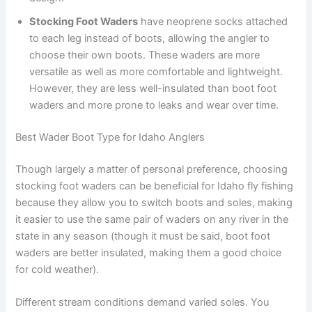
Stocking Foot Waders
have neoprene socks attached
to each leg instead of boots, allowing the angler to
choose their own boots. These waders are more
versatile as well as more comfortable and lightweight.
However, they are less well-insulated than boot foot
waders and more prone to leaks and wear over time.
Best Wader Boot Type for Idaho Anglers
Though largely a matter of personal preference, choosing
stocking foot waders can be beneficial for Idaho fly fishing
because they allow you to switch boots and soles, making
it easier to use the same pair of waders on any river in the
state in any season (though it must be said, boot foot
waders are better insulated, making them a good choice
for cold weather).
Different stream conditions demand varied soles. You