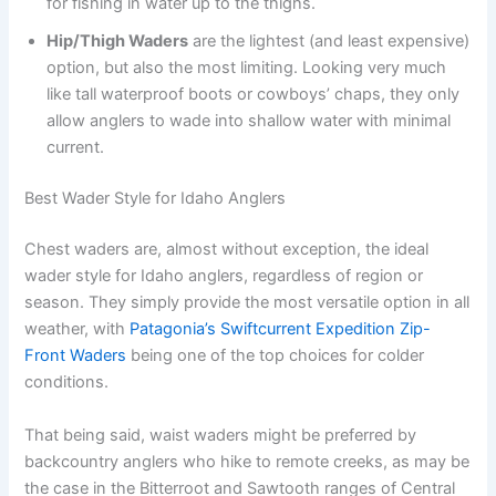
for fishing in water up to the thighs.
Hip/Thigh Waders
are the lightest (and least expensive)
option, but also the most limiting. Looking very much
like tall waterproof boots or cowboys’ chaps, they only
allow anglers to wade into shallow water with minimal
current.
Best Wader Style for Idaho Anglers
Chest waders are, almost without exception, the ideal
wader style for Idaho anglers, regardless of region or
season. They simply provide the most versatile option in all
weather, with
Patagonia’s Swiftcurrent Expedition Zip-
Front Waders
being one of the top choices for colder
conditions.
That being said, waist waders might be preferred by
backcountry anglers who hike to remote creeks, as may be
the case in the Bitterroot and Sawtooth ranges of Central