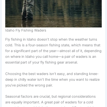
Idaho Fly Fishing Waders
Fly fishing in Idaho doesn’t stop when the weather turns
cold. This is a four-season fishing state, which means that
for a significant part of the year—almost all of it, depending
on where in Idaho you call home—a pair of waders is an
essential part of your fly fishing gear arsenal.
Choosing the best waders isn’t easy, and standing knee-
deep in chilly water isn’t the time when you want to realize
you’ve picked the wrong pair.
Seasonal factors are crucial, but regional considerations
are equally important. A great pair of waders for a cold