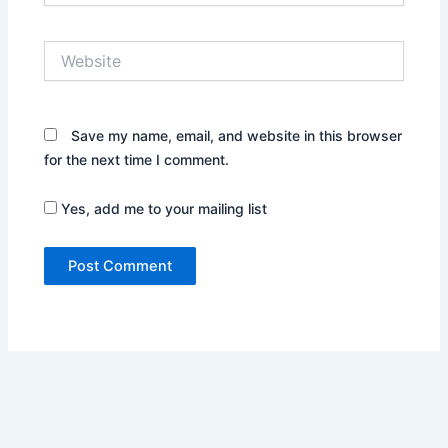
Website
Save my name, email, and website in this browser
for the next time I comment.
Yes, add me to your mailing list