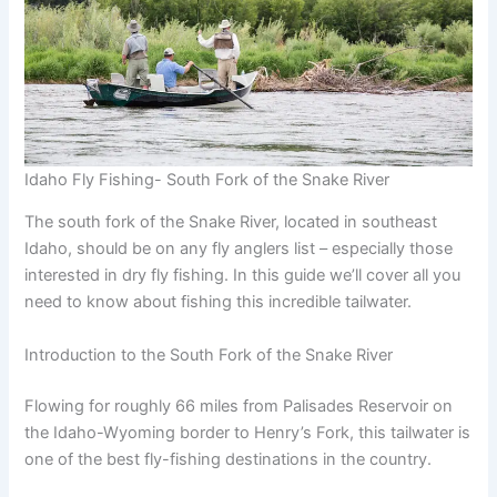
Idaho Fly Fishing- South Fork of the Snake River
The south fork of the Snake River, located in southeast
Idaho, should be on any fly anglers list – especially those
interested in dry fly fishing. In this guide we’ll cover all you
need to know about fishing this incredible tailwater.
Introduction to the South Fork of the Snake River
Flowing for roughly 66 miles from Palisades Reservoir on
the Idaho-Wyoming border to Henry’s Fork, this tailwater is
one of the best fly-fishing destinations in the country.