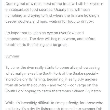
Coming out of winter, most of the trout will still be keyed in
on subsurface food sources. Usually this will mean
nymphing and trying to find where the fish are holding in
deeper pockets and runs, waiting for food to drift by.
It’s important to keep an eye on river flows and
temperatures. The river will begin to warm, and before
runoff starts the fishing can be great.
Summer
By June, the river really starts to come alive, showcasing
what really makes the South Fork of the Snake special –
incredible dry fly fishing. Beginning in early July anglers
from all over the country – and world – converge on the
South Fork hoping to catch the famous Salmon Fly hatch.
While it’s incredibly difficult to time perfectly, for those who
get lucky it’s a dry fly fisherman’s dream. Late summer fish