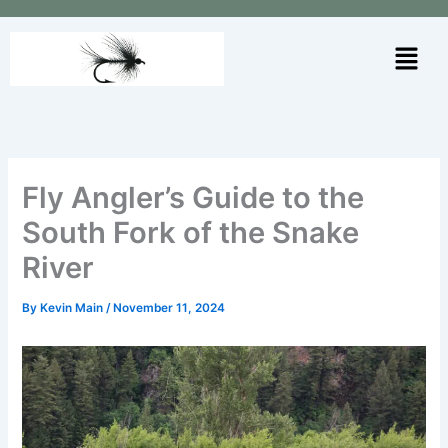
Skip
to
Menu
content
Fly Angler’s Guide to the
South Fork of the Snake
River
By
Kevin Main
/
November 11, 2024