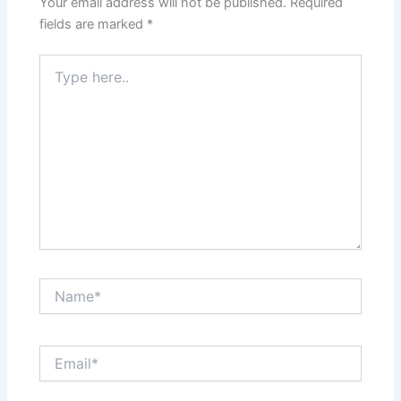
Your email address will not be published.
Required
fields are marked
*
Type
here..
Name*
Email*