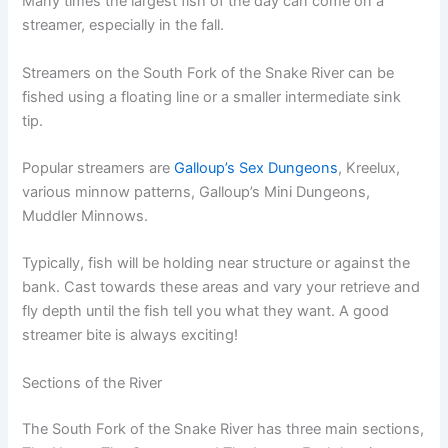
Many times the largest fish of the day can come on a
streamer, especially in the fall.
Streamers on the South Fork of the Snake River can be
fished using a floating line or a smaller intermediate sink
tip.
Popular streamers are
Galloup’s Sex Dungeons
, Kreelux,
various minnow patterns, Galloup’s Mini Dungeons,
Muddler Minnows.
Typically, fish will be holding near structure or against the
bank. Cast towards these areas and vary your retrieve and
fly depth until the fish tell you what they want. A good
streamer bite is always exciting!
Sections of the River
The South Fork of the Snake River has three main sections,