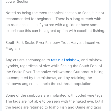
Lower Section
Noted as being the most technical section to float, it is not
recommended for beginners. There is a long stretch with
no road access, so if you are with a guide or have some
experience this can be a great option with excellent fishing.
South Fork Snake River Rainbow Trout Harvest Incentive
Program
Anglers are encouraged to
retain all rainbow
, and rainbow
hybrids, regardless of size while fishing the South Fork of
the Snake River. The native Yellowstone Cutthroat is being
outcompeted by the rainbows, and by retaining the
rainbows anglers can help the cutthroat populations.
Some of the rainbows are implanted with coded wire tags.
The tags are not able to be seen with the naked eye, but if
the heads are returned to Idaho Fish and Game and tags