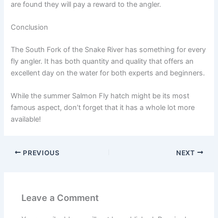
are found they will pay a reward to the angler.
Conclusion
The South Fork of the Snake River has something for every
fly angler. It has both quantity and quality that offers an
excellent day on the water for both experts and beginners.
While the summer Salmon Fly hatch might be its most
famous aspect, don’t forget that it has a whole lot more
available!
PREVIOUS
NEXT
Leave a Comment