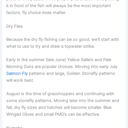
it in front of the fish will always be the most important
factors, fly choice does matter.
Dry Flies
Because the dry fly fishing can be so good, we’ll start with
what to use to try and draw a topwater strike.
Early in the summer (late June) Yellow Sallie’s and Pale
Morning Duns are popular choices. Moving into early July
Salmon Fly
patterns and large, Golden Stonefly patterns
will work best.
August is the time of grasshoppers and continuing with
some stonefly patterns. Moving later into the summer and
fall, dry fly sizes and hatches will become smaller. Blue
Winged Olives and small PMD’s can be effective.
Nymphs