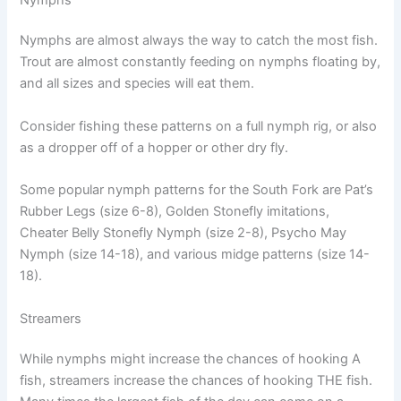
Nymphs are almost always the way to catch the most fish.
Trout are almost constantly feeding on nymphs floating by,
and all sizes and species will eat them.
Consider fishing these patterns on a full nymph rig, or also
as a dropper off of a hopper or other dry fly.
Some popular nymph patterns for the South Fork are Pat’s
Rubber Legs (size 6-8), Golden Stonefly imitations,
Cheater Belly Stonefly Nymph (size 2-8), Psycho May
Nymph (size 14-18), and various midge patterns (size 14-
18).
Streamers
While nymphs might increase the chances of hooking A
fish, streamers increase the chances of hooking THE fish.