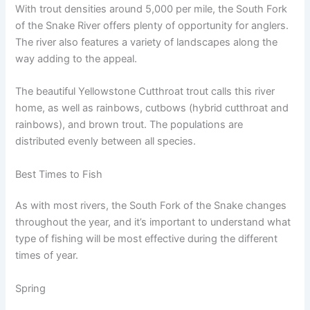
With trout densities around 5,000 per mile, the South Fork
of the Snake River offers plenty of opportunity for anglers.
The river also features a variety of landscapes along the
way adding to the appeal.
The beautiful Yellowstone Cutthroat trout calls this river
home, as well as rainbows, cutbows (hybrid cutthroat and
rainbows), and brown trout. The populations are
distributed evenly between all species.
Best Times to Fish
As with most rivers, the South Fork of the Snake changes
throughout the year, and it’s important to understand what
type of fishing will be most effective during the different
times of year.
Spring