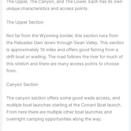
The Upper, The Canyon, and The Lower. Each has its own
unique characteristics and access points.
The Upper Section
Not far from the Wyoming border, this section runs from
the Palisades Dam down through Swan Valley. This section
is approximately 18 miles and offers good fishing from a
drift boat or wading. The road follows the river for much of
this stretch and there are many access points to choose
from.
Canyon Section
The canyon section offers some good wade access, and
multiple boat launches starting at the Conant Boat launch.
From here there are multiple other boat launches and
overnight camping opportunities along the way.