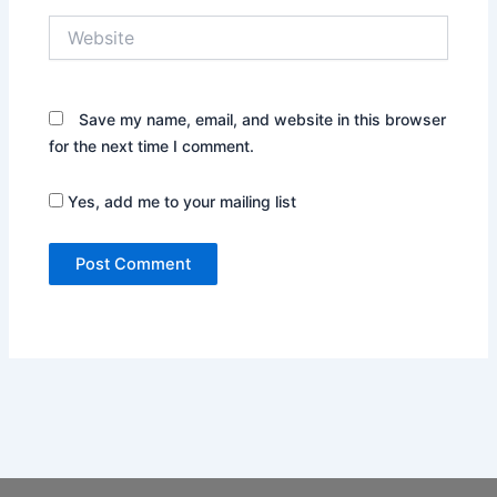
Website
Save my name, email, and website in this browser
for the next time I comment.
Yes, add me to your mailing list