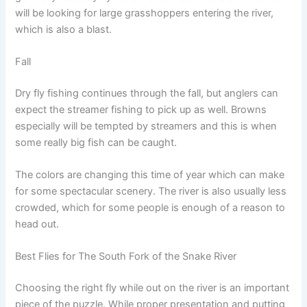
will be looking for large grasshoppers entering the river,
which is also a blast.
Fall
Dry fly fishing continues through the fall, but anglers can
expect the streamer fishing to pick up as well. Browns
especially will be tempted by streamers and this is when
some really big fish can be caught.
The colors are changing this time of year which can make
for some spectacular scenery. The river is also usually less
crowded, which for some people is enough of a reason to
head out.
Best Flies for The South Fork of the Snake River
Choosing the right fly while out on the river is an important
piece of the puzzle. While proper presentation and putting