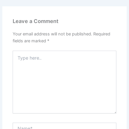
Leave a Comment
Your email address will not be published.
Required
fields are marked
*
Type
here..
Name*