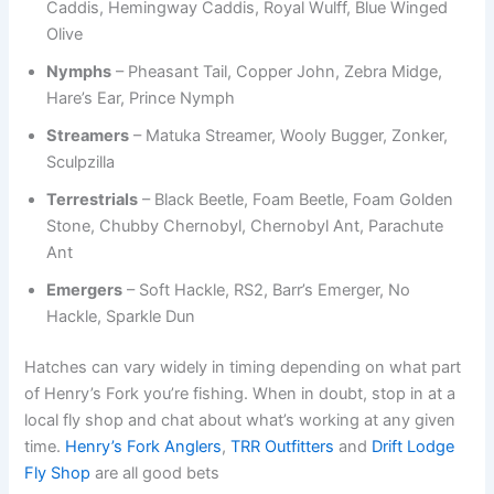
Caddis, Hemingway Caddis, Royal Wulff, Blue Winged
Olive
Nymphs
– Pheasant Tail, Copper John, Zebra Midge,
Hare’s Ear, Prince Nymph
Streamers
– Matuka Streamer, Wooly Bugger, Zonker,
Sculpzilla
Terrestrials
– Black Beetle, Foam Beetle, Foam Golden
Stone, Chubby Chernobyl, Chernobyl Ant, Parachute
Ant
Emergers
– Soft Hackle, RS2, Barr’s Emerger, No
Hackle, Sparkle Dun
Hatches can vary widely in timing depending on what part
of Henry’s Fork you’re fishing. When in doubt, stop in at a
local fly shop and chat about what’s working at any given
time.
Henry’s Fork Anglers
,
TRR Outfitters
and
Drift Lodge
Fly Shop
are all good bets