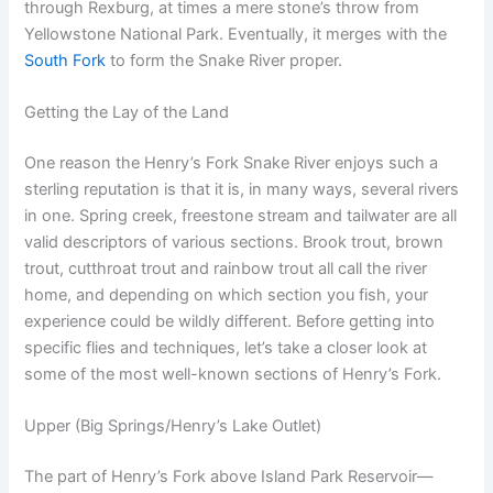
through Rexburg, at times a mere stone’s throw from
Yellowstone National Park. Eventually, it merges with the
South Fork
to form the Snake River proper.
Getting the Lay of the Land
One reason the Henry’s Fork Snake River enjoys such a
sterling reputation is that it is, in many ways, several rivers
in one. Spring creek, freestone stream and tailwater are all
valid descriptors of various sections. Brook trout, brown
trout, cutthroat trout and rainbow trout all call the river
home, and depending on which section you fish, your
experience could be wildly different. Before getting into
specific flies and techniques, let’s take a closer look at
some of the most well-known sections of Henry’s Fork.
Upper (Big Springs/Henry’s Lake Outlet)
The part of Henry’s Fork above Island Park Reservoir—