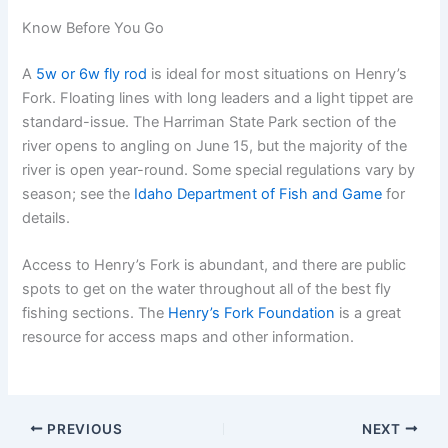
Know Before You Go
A
5w or 6w fly rod
is ideal for most situations on Henry’s
Fork. Floating lines with long leaders and a light tippet are
standard-issue. The Harriman State Park section of the
river opens to angling on June 15, but the majority of the
river is open year-round. Some special regulations vary by
season; see the
Idaho Department of Fish and Game
for
details.
Access to Henry’s Fork is abundant, and there are public
spots to get on the water throughout all of the best fly
fishing sections. The
Henry’s Fork Foundation
is a great
resource for access maps and other information.
PREVIOUS
NEXT