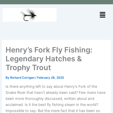
Skip
to
Menu
content
Henry’s Fork Fly Fishing:
Legendary Hatches &
Trophy Trout
By
Richard Corrigan
/
February 28, 2025
Is there anything left to say about Henry’s Fork of the
Snake River that hasn’t already been said? Few rivers have
been more thoroughly discussed, written about and
acclaimed. Is it the best fly fishing steam in the world?
Impossible to say. But the mere fact that it has been so