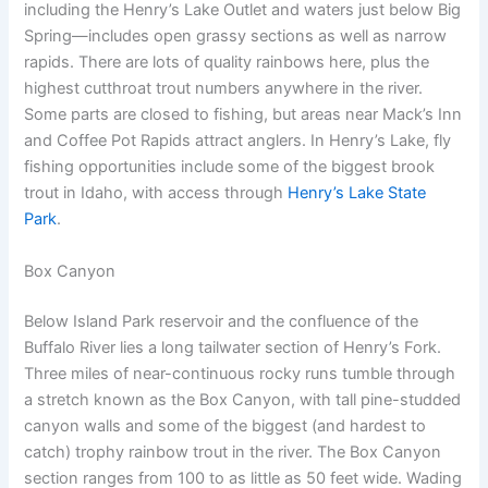
including the Henry’s Lake Outlet and waters just below Big
Spring—includes open grassy sections as well as narrow
rapids. There are lots of quality rainbows here, plus the
highest cutthroat trout numbers anywhere in the river.
Some parts are closed to fishing, but areas near Mack’s Inn
and Coffee Pot Rapids attract anglers. In Henry’s Lake, fly
fishing opportunities include some of the biggest brook
trout in Idaho, with access through
Henry’s Lake State
Park
.
Box Canyon
Below Island Park reservoir and the confluence of the
Buffalo River lies a long tailwater section of Henry’s Fork.
Three miles of near-continuous rocky runs tumble through
a stretch known as the Box Canyon, with tall pine-studded
canyon walls and some of the biggest (and hardest to
catch) trophy rainbow trout in the river. The Box Canyon
section ranges from 100 to as little as 50 feet wide. Wading