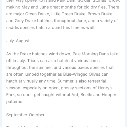
their way upriver to Island Park Dam. Golden Stones follow,
making May and June great months for big dry flies. There
are major Green Drake, Little Green Drake, Brown Drake
and Grey Drake hatches throughout June, and a variety of
caddis species hatch around this time as well.
July-August
As the Drake hatches wind down, Pale Morning Duns take
off in July. Tricos can also hatch at various times
throughout the summer, and various baetis species that
are often lumped together as Blue-Winged Olives can
hatch at virtually any time. Summer is also terrestrial
season, especially on open, grassy sections of Henry’s
Fork, so don’t get caught without Ant, Beetle and Hopper
patterns.
September-October