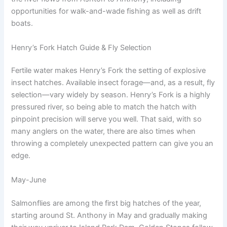
opportunities for walk-and-wade fishing as well as drift
boats.
Henry’s Fork Hatch Guide & Fly Selection
Fertile water makes Henry’s Fork the setting of explosive
insect hatches. Available insect forage—and, as a result, fly
selection—vary widely by season. Henry’s Fork is a highly
pressured river, so being able to match the hatch with
pinpoint precision will serve you well. That said, with so
many anglers on the water, there are also times when
throwing a completely unexpected pattern can give you an
edge.
May-June
Salmonflies are among the first big hatches of the year,
starting around St. Anthony in May and gradually making