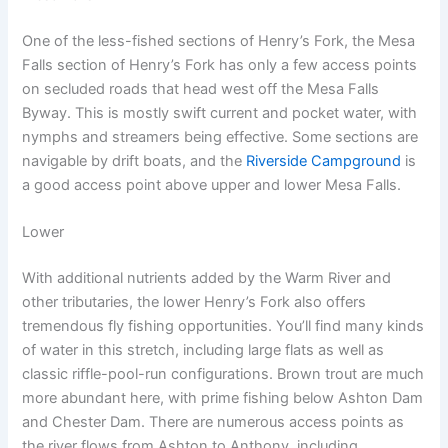
One of the less-fished sections of Henry’s Fork, the Mesa
Falls section of Henry’s Fork has only a few access points
on secluded roads that head west off the Mesa Falls
Byway. This is mostly swift current and pocket water, with
nymphs and streamers being effective. Some sections are
navigable by drift boats, and the
Riverside Campground
is
a good access point above upper and lower Mesa Falls.
Lower
With additional nutrients added by the Warm River and
other tributaries, the lower Henry’s Fork also offers
tremendous fly fishing opportunities. You’ll find many kinds
of water in this stretch, including large flats as well as
classic riffle-pool-run configurations. Brown trout are much
more abundant here, with prime fishing below Ashton Dam
and Chester Dam. There are numerous access points as
the river flows from Ashton to Anthony, including