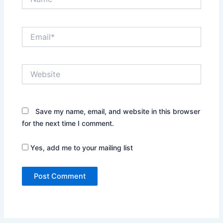
Email*
Website
Save my name, email, and website in this browser
for the next time I comment.
Yes, add me to your mailing list