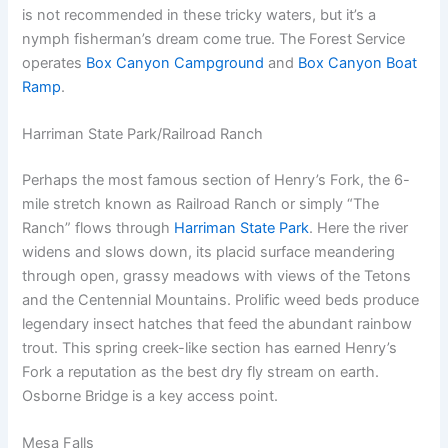
is not recommended in these tricky waters, but it’s a
nymph fisherman’s dream come true. The Forest Service
operates
Box Canyon Campground
and
Box Canyon Boat
Ramp
.
Harriman State Park/Railroad Ranch
Perhaps the most famous section of Henry’s Fork, the 6-
mile stretch known as Railroad Ranch or simply “The
Ranch” flows through
Harriman State Park
. Here the river
widens and slows down, its placid surface meandering
through open, grassy meadows with views of the Tetons
and the Centennial Mountains. Prolific weed beds produce
legendary insect hatches that feed the abundant rainbow
trout. This spring creek-like section has earned Henry’s
Fork a reputation as the best dry fly stream on earth.
Osborne Bridge is a key access point.
Mesa Falls