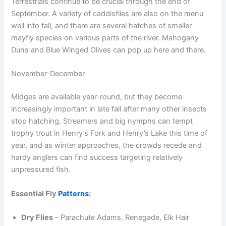
Terrestrials continue to be crucial through the end of
September. A variety of caddisflies are also on the menu
well into fall, and there are several hatches of smaller
mayfly species on various parts of the river. Mahogany
Duns and Blue Winged Olives can pop up here and there.
November-December
Midges are available year-round, but they become
increasingly important in late fall after many other insects
stop hatching. Streamers and big nymphs can tempt
trophy trout in Henry’s Fork and Henry’s Lake this time of
year, and as winter approaches, the crowds recede and
hardy anglers can find success targeting relatively
unpressured fish.
Essential Fly
Patterns
:
Dry Flies
– Parachute Adams, Renegade, Elk Hair