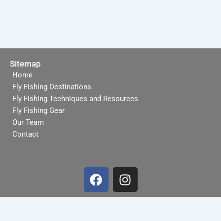
Sitemap
Home
Fly Fishing Destinations
Fly Fishing Techniques and Resources
Fly Fishing Gear
Our Team
Contact
F
I
a
n
c
s
e
t
b
a
Terms and Conditions
-
Privacy Policy