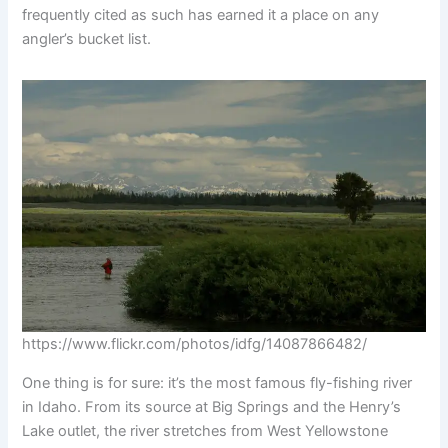
frequently cited as such has earned it a place on any
angler’s bucket list.
https://www.flickr.com/photos/idfg/14087866482/
One thing is for sure: it’s the most famous fly-fishing river
in Idaho. From its source at Big Springs and the Henry’s
Lake outlet, the river stretches from West Yellowstone